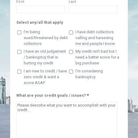
First
Last
Select any/all that apply
I'm being
I have debt collectors
sued/threatened by debt
calling and harassing
collectors
me and people I know
I have an old judgement
My credit isn't bad but I
/ bankruptcy that is
need a better score for a
hurting my credit
big purchase
I am new to credit / have
I'm considering
zero credit & want a
bankruptcy
score ASAP
What are your credit goals / issues?
*