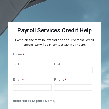
Payroll Services Credit Help
Complete the form below and one of our personal credit
specialists will be in contact within 24 hours.
Name
*
First
Last
Email
*
Phone
*
Referred by (Agent's Name)