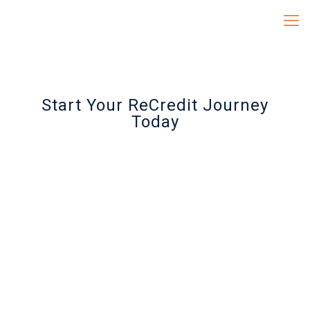
Start Your ReCredit Journey
Today
RECREDIT QSCIENCES
PACKAGE
$99