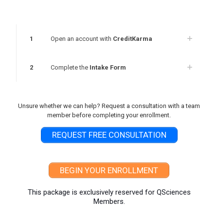
1
Open an account with
CreditKarma
2
Complete the
Intake Form
Unsure whether we can help? Request a consultation with a team
member before completing your enrollment.
REQUEST FREE CONSULTATION
BEGIN YOUR ENROLLMENT
This package is exclusively reserved for QSciences
Members.