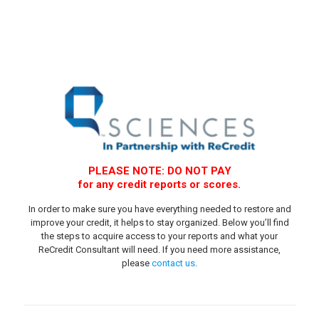
PLEASE NOTE: DO NOT PAY
for any credit reports or scores.
In order to make sure you have everything needed to restore and
improve your credit, it helps to stay organized. Below you’ll find
the steps to acquire access to your reports and what your
ReCredit Consultant will need. If you need more assistance,
please
contact us
.