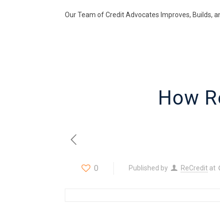
Our Team of Credit Advocates Improves, Builds, a
How R
0
Published by
ReCredit
at