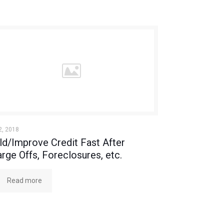
2, 2018
ld/Improve Credit Fast After
rge Offs, Foreclosures, etc.
Read more