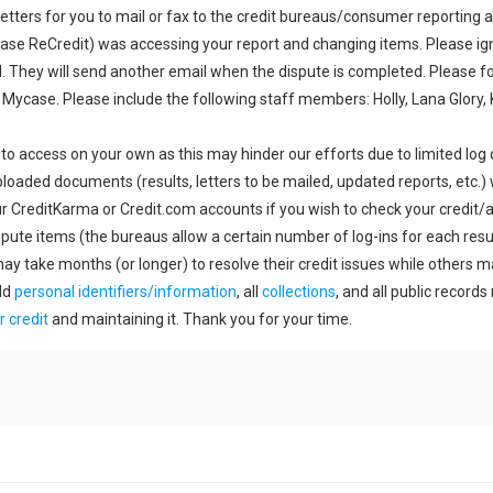
etters for you to mail or fax to the credit bureaus/consumer reporting a
case ReCredit) was accessing your report and changing items. Please ign
 They will send another email when the dispute is completed. Please f
 Mycase. Please include the following staff members: Holly, Lana Glory,
 to access on your own as this may hinder our efforts due to limited log 
ploaded documents (results, letters to be mailed, updated reports, etc.) 
r CreditKarma or Credit.com accounts if you wish to check your credit/ac
pute items (the bureaus allow a certain number of log-ins for each result
may take months (or longer) to resolve their credit issues while others 
ld
personal identifiers/information
, all
collections
, and all public record
r credit
and maintaining it. Thank you for your time.