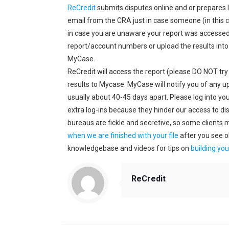
ReCredit
submits disputes online and or prepares l
email from the CRA just in case someone (in this 
in case you are unaware your report was accessed.
report/account numbers or upload the results into
MyCase.
ReCredit will access the report (please DO NOT try
results to Mycase. MyCase will notify you of any u
usually about 40-45 days apart. Please log into you
extra log-ins because they hinder our access to dis
bureaus are fickle and secretive, so some clients 
when we are finished with your file
after you see o
knowledgebase and videos for tips on
building you
ReCredit