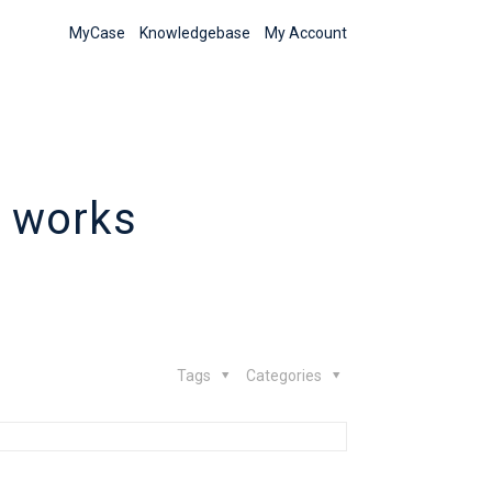
MyCase
Knowledgebase
My Account
 works
Tags
Categories