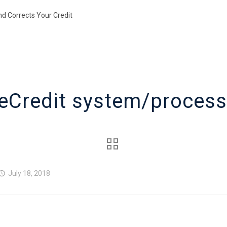
nd Corrects Your Credit
eCredit system/process
July 18, 2018