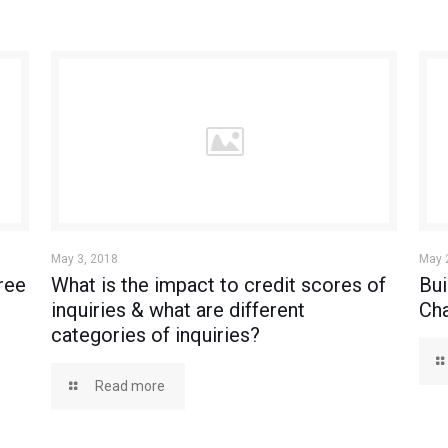
May 3, 2018
May 
ree
What is the impact to credit scores of
Bui
inquiries & what are different
Cha
categories of inquiries?
Read more