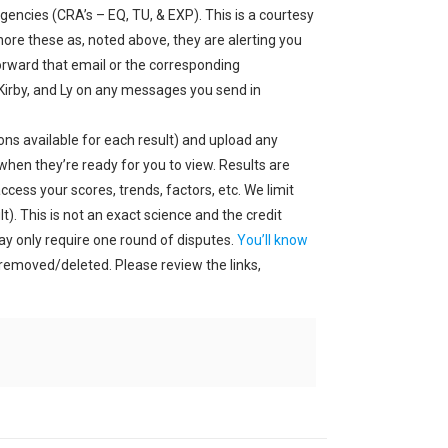
gencies (CRA’s – EQ, TU, & EXP). This is a courtesy
ore these as, noted above, they are alerting you
orward that email or the corresponding
 Kirby, and Ly on any messages you send in
ons available for each result) and upload any
when they’re ready for you to view. Results are
cess your scores, trends, factors, etc. We limit
). This is not an exact science and the credit
may only require one round of disputes.
You’ll know
s removed/deleted. Please review the links,