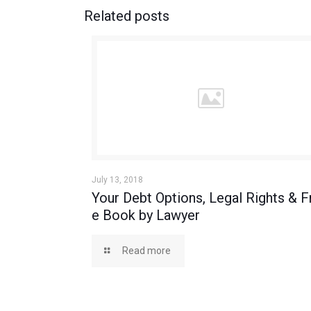
Related posts
July 13, 2018
Your Debt Options, Legal Rights & F
e Book by Lawyer
Read more