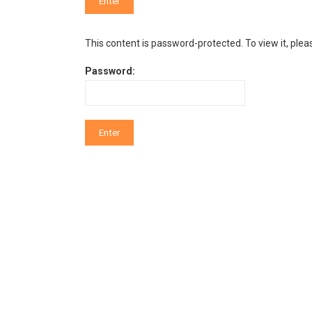
This content is password-protected. To view it, ple
Password: