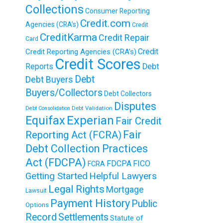
Collections
Consumer Reporting
Credit.com
Agencies (CRA’s)
Credit
CreditKarma
Credit Repair
Card
Credit
Credit Reporting Agencies (CRA’s)
Credit Scores
Reports
Debt
Debt
Debt Buyers
Buyers/Collectors
Debt Collectors
Disputes
Debt Validation
Debt Consolidation
Equifax
Experian
Fair Credit
Fair
Reporting Act (FCRA)
Debt Collection Practices
Act (FDCPA)
FDCPA
FICO
FCRA
Getting Started
Helpful Lawyers
Legal Rights
Mortgage
Lawsuit
Payment History
Public
Options
Record
Settlements
Statute of