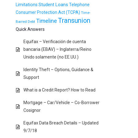
Student Loans
Limitations
Telephone
Consumer Protection Act (TCPA)
Time-
Transunion
Timeline
Barred Debt
Quick Answers
Equifax – Verificación de cuenta
bancaria (EBAV) – Inglaterra/Reino
Unido solamente (no EE.UU.)
Identity Theft – Options, Guidance &
Support
What is a Credit Report? How to Read
Mortgage – Car/Vehicle – Co-Borrower
Cosignor
Equifax Data Breach Details – Updated
9/7/18