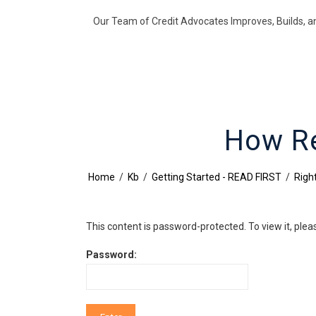
Our Team of Credit Advocates Improves, Builds, a
How Re
Home
/
Kb
/
Getting Started - READ FIRST
/
Right
This content is password-protected. To view it, ple
Password: