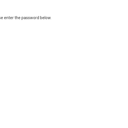
ase enter the password below.