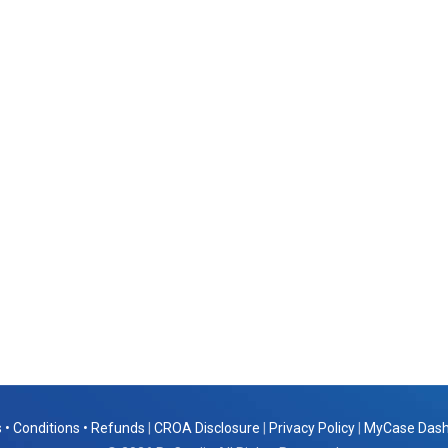
 • Conditions • Refunds
|
CROA Disclosure
|
Privacy Policy
|
MyCase Das