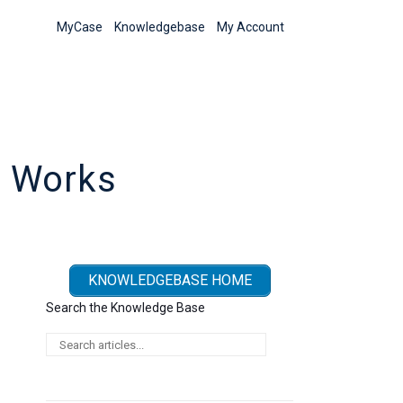
MyCase
Knowledgebase
My Account
s Works
KNOWLEDGEBASE HOME
Search the Knowledge Base