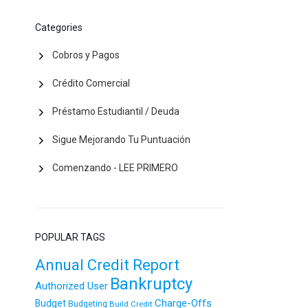
Categories
Cobros y Pagos
Crédito Comercial
Préstamo Estudiantil / Deuda
Sigue Mejorando Tu Puntuación
Comenzando - LEE PRIMERO
POPULAR TAGS
Annual Credit Report
Bankruptcy
Authorized User
Charge-Offs
Budget
Budgeting
Build Credit