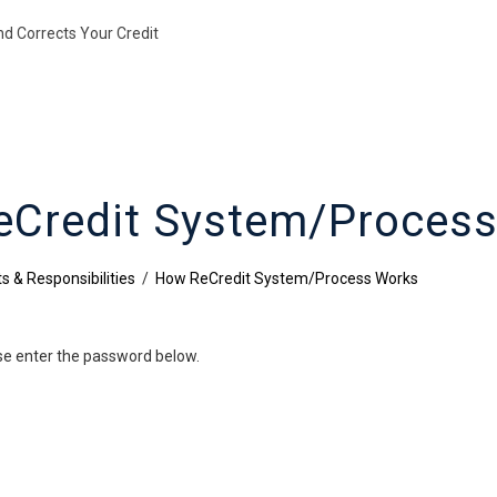
nd Corrects Your Credit
Credit System/Proces
s & Responsibilities
/
How ReCredit System/Process Works
ase enter the password below.