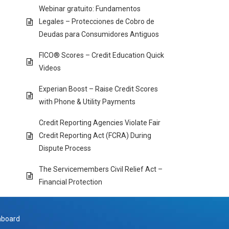
Webinar gratuito: Fundamentos
Legales – Protecciones de Cobro de
Deudas para Consumidores Antiguos
FICO® Scores – Credit Education Quick
Videos
Experian Boost – Raise Credit Scores
with Phone & Utility Payments
Credit Reporting Agencies Violate Fair
Credit Reporting Act (FCRA) During
Dispute Process
The Servicemembers Civil Relief Act –
Financial Protection
hboard