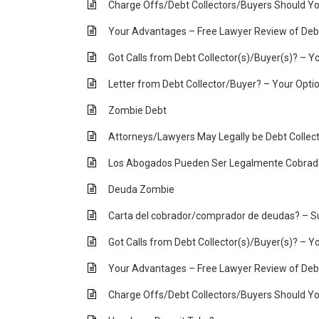
Charge Offs/Debt Collectors/Buyers Should Yo
Your Advantages – Free Lawyer Review of Debt
Got Calls from Debt Collector(s)/Buyer(s)? – Yo
Letter from Debt Collector/Buyer? – Your Opti
Zombie Debt
Attorneys/Lawyers May Legally be Debt Collec
Los Abogados Pueden Ser Legalmente Cobra
Deuda Zombie
Carta del cobrador/comprador de deudas? – S
Got Calls from Debt Collector(s)/Buyer(s)? – Yo
Your Advantages – Free Lawyer Review of Debt
Charge Offs/Debt Collectors/Buyers Should Yo