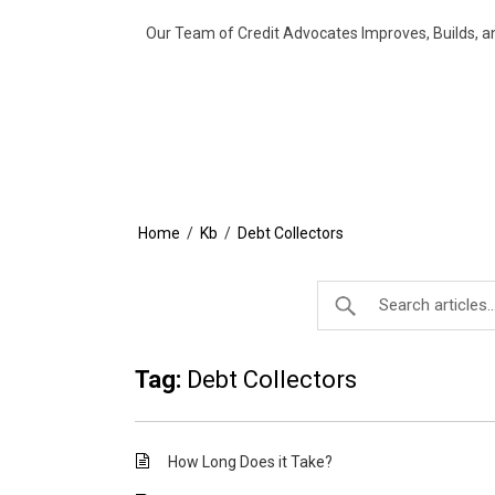
Our Team of Credit Advocates Improves, Builds, a
Home
/
Kb
/
Debt Collectors
Tag:
Debt Collectors
How Long Does it Take?