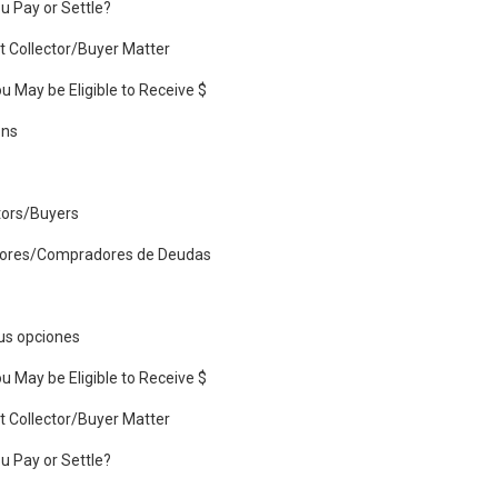
u Pay or Settle?
 Collector/Buyer Matter
u May be Eligible to Receive $
ons
tors/Buyers
dores/Compradores de Deudas
us opciones
u May be Eligible to Receive $
 Collector/Buyer Matter
u Pay or Settle?