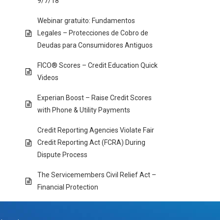
9/7/18
Webinar gratuito: Fundamentos
Legales – Protecciones de Cobro de
Deudas para Consumidores Antiguos
FICO® Scores – Credit Education Quick
Videos
Experian Boost – Raise Credit Scores
with Phone & Utility Payments
Credit Reporting Agencies Violate Fair
Credit Reporting Act (FCRA) During
Dispute Process
The Servicemembers Civil Relief Act –
Financial Protection