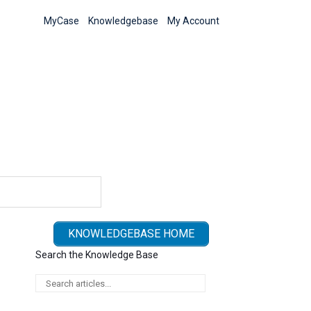
MyCase
Knowledgebase
My Account
KNOWLEDGEBASE HOME
Search the Knowledge Base