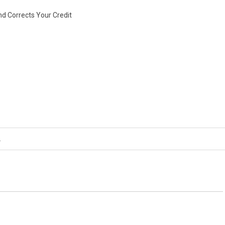
nd Corrects Your Credit