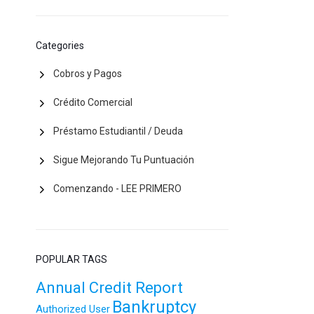
Categories
Cobros y Pagos
Crédito Comercial
Préstamo Estudiantil / Deuda
Sigue Mejorando Tu Puntuación
Comenzando - LEE PRIMERO
POPULAR TAGS
Annual Credit Report
Bankruptcy
Authorized User