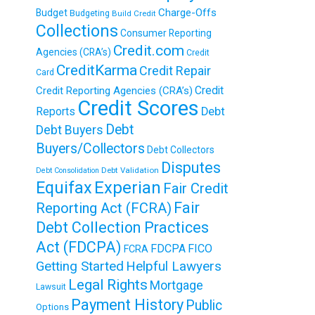
Charge-Offs
Budget
Budgeting
Build Credit
Collections
Consumer Reporting
Credit.com
Agencies (CRA’s)
Credit
CreditKarma
Credit Repair
Card
Credit
Credit Reporting Agencies (CRA’s)
Credit Scores
Reports
Debt
Debt
Debt Buyers
Buyers/Collectors
Debt Collectors
Disputes
Debt Validation
Debt Consolidation
Equifax
Experian
Fair Credit
Fair
Reporting Act (FCRA)
Debt Collection Practices
Act (FDCPA)
FDCPA
FICO
FCRA
Getting Started
Helpful Lawyers
Legal Rights
Mortgage
Lawsuit
Payment History
Public
Options