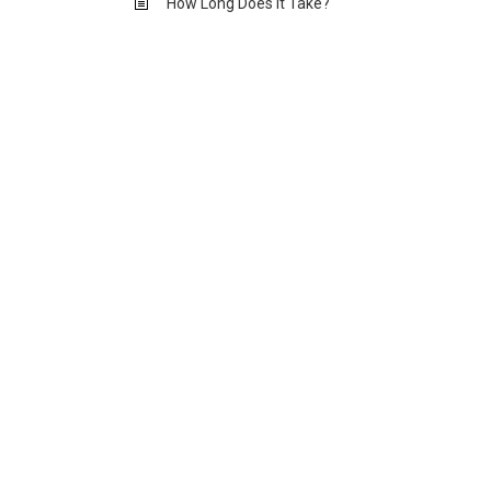
How Long Does it Take?