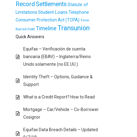
Record
Settlements
Statute of
Student Loans
Limitations
Telephone
Consumer Protection Act (TCPA)
Time-
Transunion
Timeline
Barred Debt
Quick Answers
Equifax – Verificación de cuenta
bancaria (EBAV) – Inglaterra/Reino
Unido solamente (no EE.UU.)
Identity Theft – Options, Guidance &
Support
What is a Credit Report? How to Read
Mortgage – Car/Vehicle – Co-Borrower
Cosignor
Equifax Data Breach Details – Updated