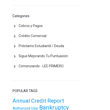
Categories
Cobros y Pagos
Crédito Comercial
Préstamo Estudiantil / Deuda
Sigue Mejorando Tu Puntuación
Comenzando - LEE PRIMERO
POPULAR TAGS
Annual Credit Report
Bankruptcy
Authorized User