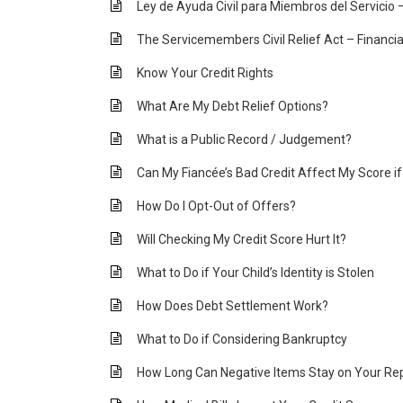
Ley de Ayuda Civil para Miembros del Servicio 
The Servicemembers Civil Relief Act – Financia
Know Your Credit Rights
What Are My Debt Relief Options?
What is a Public Record / Judgement?
Can My Fiancée’s Bad Credit Affect My Score i
How Do I Opt-Out of Offers?
Will Checking My Credit Score Hurt It?
What to Do if Your Child’s Identity is Stolen
How Does Debt Settlement Work?
What to Do if Considering Bankruptcy
How Long Can Negative Items Stay on Your Re