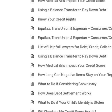
How Medical Bills Impact Your Credit Score
Using a Balance Transfer to Pay Down Debt
Know Your Credit Rights
Equifax, TransUnion & Experian – Consumer/Cr
Equifax, TransUnion & Experian – Consumer/Cr
List of Helpful Lawyers for Debt, Credit, Calls t
Using a Balance Transfer to Pay Down Debt
How Medical Bills Impact Your Credit Score
How Long Can Negative Items Stay on Your Re
What to Do if Considering Bankruptcy
How Does Debt Settlement Work?
What to Do if Your Child’s Identity is Stolen
Will Checking My Credit Score Hurt It?