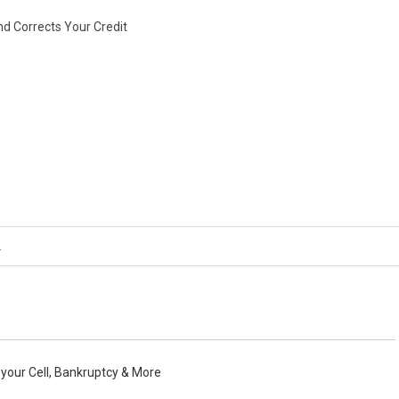
nd Corrects Your Credit
o your Cell, Bankruptcy & More