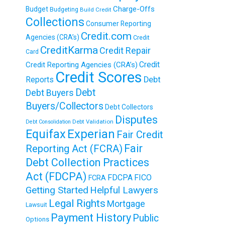
Charge-Offs
Budget
Budgeting
Build Credit
Collections
Consumer Reporting
Credit.com
Agencies (CRA’s)
Credit
CreditKarma
Credit Repair
Card
Credit
Credit Reporting Agencies (CRA’s)
Credit Scores
Reports
Debt
Debt
Debt Buyers
Buyers/Collectors
Debt Collectors
Disputes
Debt Validation
Debt Consolidation
Equifax
Experian
Fair Credit
Fair
Reporting Act (FCRA)
Debt Collection Practices
Act (FDCPA)
FDCPA
FICO
FCRA
Getting Started
Helpful Lawyers
Legal Rights
Mortgage
Lawsuit
Payment History
Public
Options