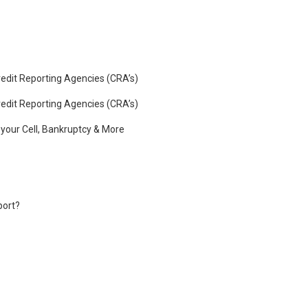
edit Reporting Agencies (CRA’s)
edit Reporting Agencies (CRA’s)
o your Cell, Bankruptcy & More
port?