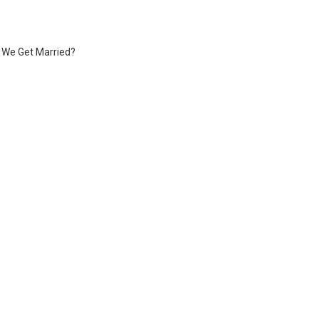
f We Get Married?