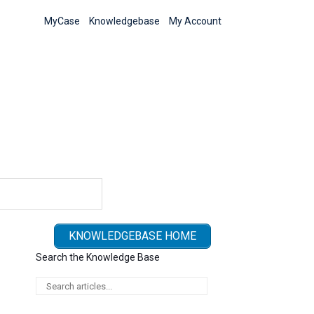
MyCase
Knowledgebase
My Account
KNOWLEDGEBASE HOME
Search the Knowledge Base