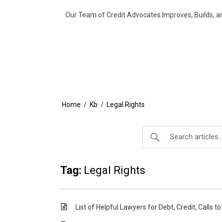
Our Team of Credit Advocates Improves, Builds, a
Home
/
Kb
/
Legal Rights
Tag:
Legal Rights
List of Helpful Lawyers for Debt, Credit, Calls t