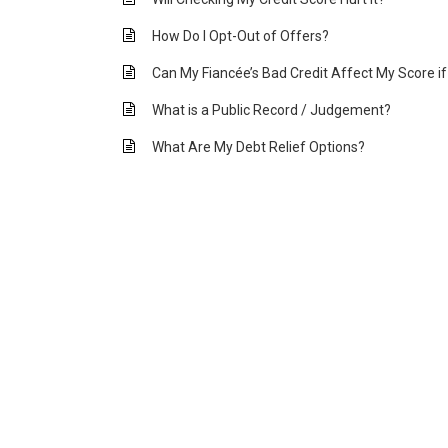
How Do I Opt-Out of Offers?
Can My Fiancée’s Bad Credit Affect My Score i
What is a Public Record / Judgement?
What Are My Debt Relief Options?