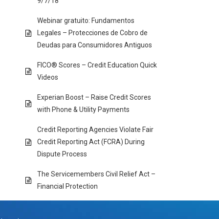
9/7/18
Webinar gratuito: Fundamentos
Legales – Protecciones de Cobro de
Deudas para Consumidores Antiguos
FICO® Scores – Credit Education Quick
Videos
Experian Boost – Raise Credit Scores
with Phone & Utility Payments
Credit Reporting Agencies Violate Fair
Credit Reporting Act (FCRA) During
Dispute Process
The Servicemembers Civil Relief Act –
Financial Protection