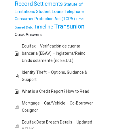
Record
Settlements
Statute of
Student Loans
Limitations
Telephone
Consumer Protection Act (TCPA)
Time-
Transunion
Timeline
Barred Debt
Quick Answers
Equifax – Verificación de cuenta
bancaria (EBAV) – Inglaterra/Reino
Unido solamente (no EE.UU.)
Identity Theft – Options, Guidance &
Support
What is a Credit Report? How to Read
Mortgage – Car/Vehicle – Co-Borrower
Cosignor
Equifax Data Breach Details – Updated