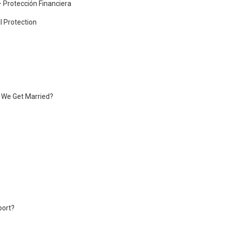
– Protección Financiera
l Protection
f We Get Married?
port?