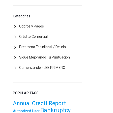
Categories
Cobros y Pagos
Crédito Comercial
Préstamo Estudiantil / Deuda
Sigue Mejorando Tu Puntuación
Comenzando - LEE PRIMERO
POPULAR TAGS
Annual Credit Report
Bankruptcy
Authorized User