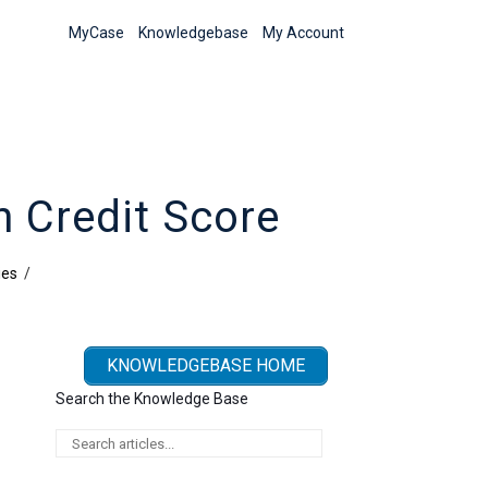
MyCase
Knowledgebase
My Account
 Credit Score
ies
/
KNOWLEDGEBASE HOME
Search the Knowledge Base