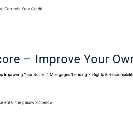
nd Corrects Your Credit
core – Improve Your Own
p Improving Your Score
/
Mortgages/Lending
/
Rights & Responsibilit
ase enter the password below.