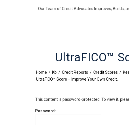
Our Team of Credit Advocates Improves, Builds, a
UltraFICO™ S
Home
/
Kb
/
Credit Reports
/
Credit Scores
/
Kee
UltraFICO™ Score – Improve Your Own Credit…
This content is password-protected. To view it, ple
Password: