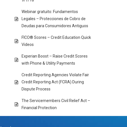
9/7/18
Webinar gratuito: Fundamentos
Legales – Protecciones de Cobro de
Deudas para Consumidores Antiguos
FICO® Scores – Credit Education Quick
Videos
Experian Boost – Raise Credit Scores
with Phone & Utility Payments
Credit Reporting Agencies Violate Fair
Credit Reporting Act (FCRA) During
Dispute Process
The Servicemembers Civil Relief Act –
Financial Protection