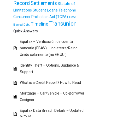
Record
Settlements
Statute of
Student Loans
Limitations
Telephone
Consumer Protection Act (TCPA)
Time-
Transunion
Timeline
Barred Debt
Quick Answers
Equifax – Verificación de cuenta
bancaria (EBAV) – Inglaterra/Reino
Unido solamente (no EE.UU.)
Identity Theft – Options, Guidance &
Support
What is a Credit Report? How to Read
Mortgage – Car/Vehicle – Co-Borrower
Cosignor
Equifax Data Breach Details – Updated