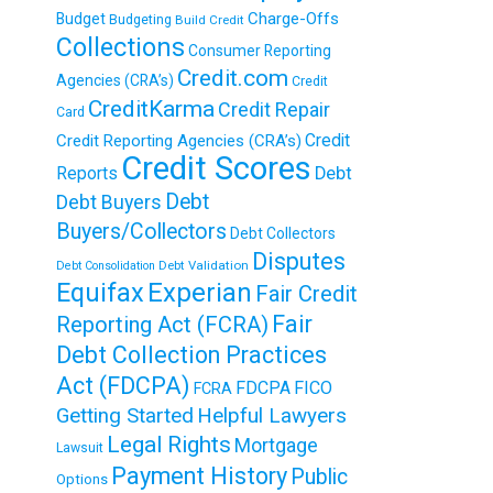
Charge-Offs
Budget
Budgeting
Build Credit
Collections
Consumer Reporting
Credit.com
Agencies (CRA’s)
Credit
CreditKarma
Credit Repair
Card
Credit
Credit Reporting Agencies (CRA’s)
Credit Scores
Reports
Debt
Debt
Debt Buyers
Buyers/Collectors
Debt Collectors
Disputes
Debt Validation
Debt Consolidation
Equifax
Experian
Fair Credit
Fair
Reporting Act (FCRA)
Debt Collection Practices
Act (FDCPA)
FDCPA
FICO
FCRA
Getting Started
Helpful Lawyers
Legal Rights
Mortgage
Lawsuit
Payment History
Public
Options