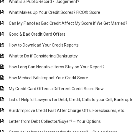
What is a Public Record / Judgement?
What Makes Up Your Credit Scores? FICO® Score
Can My Fiancée’s Bad Credit Affect My Score if We Get Married?
Good & Bad Credit Card Offers
How to Download Your Credit Reports
What to Do if Considering Bankruptcy
How Long Can Negative Items Stay on Your Report?
How Medical Bills Impact Your Credit Score
My Credit Card Offers a Different Credit Score Now
List of Helpful Lawyers for Debt, Credit, Calls to your Cell, Bankrup
Build/Improve Credit Fast After Charge Offs, Foreclosures, etc.
Letter from Debt Collector/Buyer? – Your Options