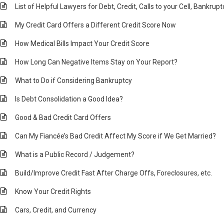
List of Helpful Lawyers for Debt, Credit, Calls to your Cell, Bankrup
My Credit Card Offers a Different Credit Score Now
How Medical Bills Impact Your Credit Score
How Long Can Negative Items Stay on Your Report?
What to Do if Considering Bankruptcy
Is Debt Consolidation a Good Idea?
Good & Bad Credit Card Offers
Can My Fiancée’s Bad Credit Affect My Score if We Get Married?
What is a Public Record / Judgement?
Build/Improve Credit Fast After Charge Offs, Foreclosures, etc.
Know Your Credit Rights
Cars, Credit, and Currency