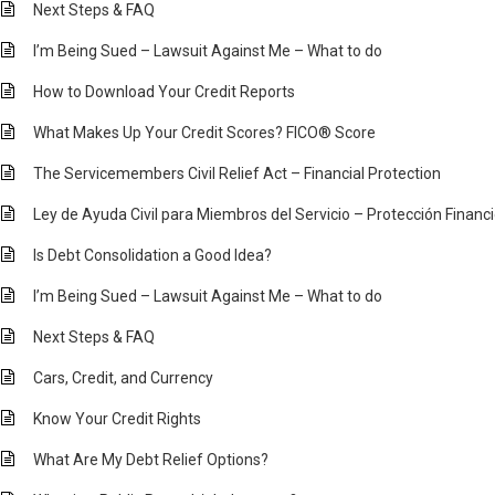
Next Steps & FAQ
I’m Being Sued – Lawsuit Against Me – What to do
How to Download Your Credit Reports
What Makes Up Your Credit Scores? FICO® Score
The Servicemembers Civil Relief Act – Financial Protection
Ley de Ayuda Civil para Miembros del Servicio – Protección Financ
Is Debt Consolidation a Good Idea?
I’m Being Sued – Lawsuit Against Me – What to do
Next Steps & FAQ
Cars, Credit, and Currency
Know Your Credit Rights
What Are My Debt Relief Options?