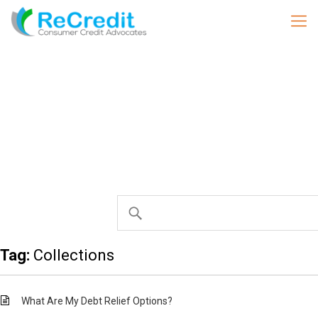
Tag:
Collections
What Are My Debt Relief Options?