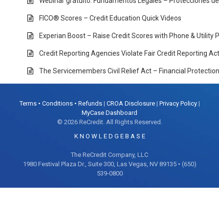
Webinar gratuito: Fundamentos Legales – Protecciones d
FICO® Scores – Credit Education Quick Videos
Experian Boost – Raise Credit Scores with Phone & Utility
Credit Reporting Agencies Violate Fair Credit Reporting A
The Servicemembers Civil Relief Act – Financial Protectio
Terms • Conditions • Refunds
|
CROA Disclosure
|
Privacy Policy
|
MyCase Dashboard
© 2026 ReCredit. All Rights Reserved.
K N O W L E D G E B A S E
The ReCredit Company, LLC
1980 Festival Plaza Dr., Suite 300, Las Vegas, NV 89135 • (650)
539-0800