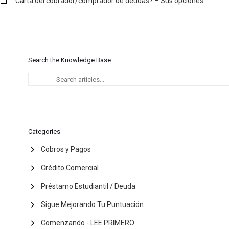
Carta del cobrador/comprador de deudas? – Sus opciones
Search the Knowledge Base
Categories
Cobros y Pagos
Crédito Comercial
Préstamo Estudiantil / Deuda
Sigue Mejorando Tu Puntuación
Comenzando - LEE PRIMERO