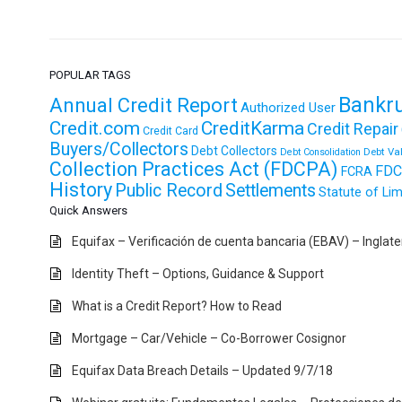
POPULAR TAGS
Bankr
Annual Credit Report
Authorized User
Credit.com
CreditKarma
Credit Repair
Credit Card
Buyers/Collectors
Debt Collectors
Debt Va
Debt Consolidation
Collection Practices Act (FDCPA)
FDC
FCRA
History
Public Record
Settlements
Statute of Lim
Quick Answers
Equifax – Verificación de cuenta bancaria (EBAV) – Inglat
Identity Theft – Options, Guidance & Support
What is a Credit Report? How to Read
Mortgage – Car/Vehicle – Co-Borrower Cosignor
Equifax Data Breach Details – Updated 9/7/18