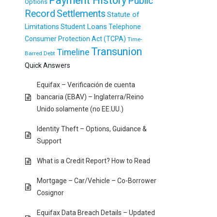
Payment History
Public
Options
Record
Settlements
Statute of
Student Loans
Limitations
Telephone
Consumer Protection Act (TCPA)
Time-
Transunion
Timeline
Barred Debt
Quick Answers
Equifax – Verificación de cuenta
bancaria (EBAV) – Inglaterra/Reino
Unido solamente (no EE.UU.)
Identity Theft – Options, Guidance &
Support
What is a Credit Report? How to Read
Mortgage – Car/Vehicle – Co-Borrower
Cosignor
Equifax Data Breach Details – Updated