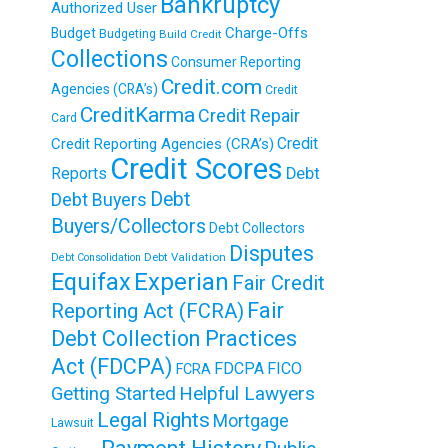
Bankruptcy
Authorized User
Charge-Offs
Budget
Budgeting
Build Credit
Collections
Consumer Reporting
Credit.com
Agencies (CRA’s)
Credit
CreditKarma
Credit Repair
Card
Credit
Credit Reporting Agencies (CRA’s)
Credit Scores
Reports
Debt
Debt
Debt Buyers
Buyers/Collectors
Debt Collectors
Disputes
Debt Validation
Debt Consolidation
Equifax
Experian
Fair Credit
Fair
Reporting Act (FCRA)
Debt Collection Practices
Act (FDCPA)
FDCPA
FICO
FCRA
Getting Started
Helpful Lawyers
Legal Rights
Mortgage
Lawsuit