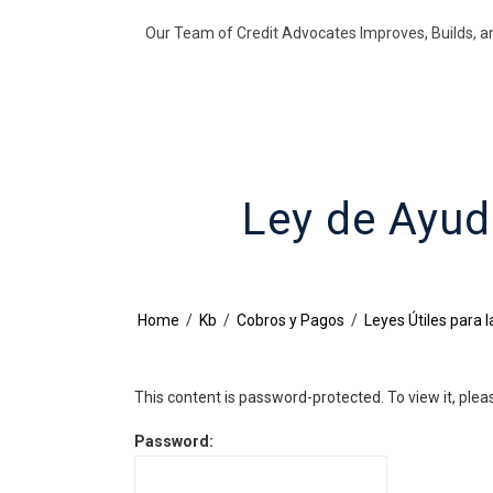
Our Team of Credit Advocates Improves, Builds, a
Ley de Ayud
Home
/
Kb
/
Cobros y Pagos
/
Leyes Útiles para 
This content is password-protected. To view it, ple
Password: