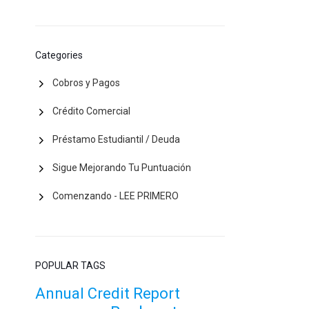
Categories
Cobros y Pagos
Crédito Comercial
Préstamo Estudiantil / Deuda
Sigue Mejorando Tu Puntuación
Comenzando - LEE PRIMERO
POPULAR TAGS
Annual Credit Report