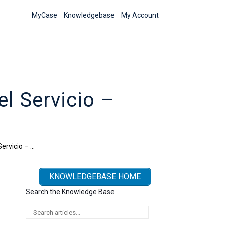
MyCase
Knowledgebase
My Account
l Servicio –
ervicio – …
KNOWLEDGEBASE HOME
Search the Knowledge Base