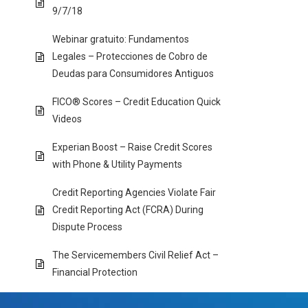
9/7/18
Webinar gratuito: Fundamentos
Legales – Protecciones de Cobro de
Deudas para Consumidores Antiguos
FICO® Scores – Credit Education Quick
Videos
Experian Boost – Raise Credit Scores
with Phone & Utility Payments
Credit Reporting Agencies Violate Fair
Credit Reporting Act (FCRA) During
Dispute Process
The Servicemembers Civil Relief Act –
Financial Protection