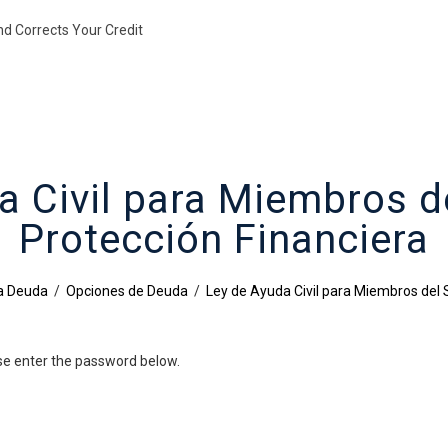
nd Corrects Your Credit
a Civil para Miembros de
Protección Financiera
la Deuda
/
Opciones de Deuda
/
Ley de Ayuda Civil para Miembros del S
ase enter the password below.