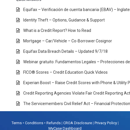
Equifax – Verificación de cuenta bancaria (EBAV) – Inglat
Identity Theft – Options, Guidance & Support
What is a Credit Report? How to Read
Mortgage – Car/Vehicle – Co-Borrower Cosignor
Equifax Data Breach Details – Updated 9/7/18
Webinar gratuito: Fundamentos Legales – Protecciones d
FICO® Scores – Credit Education Quick Videos
Experian Boost – Raise Credit Scores with Phone & Utility
Credit Reporting Agencies Violate Fair Credit Reporting A
The Servicemembers Civil Relief Act – Financial Protectio
Terms • Conditions • Refunds
|
CROA Disclosure
|
Privacy Policy
|
MyCase Dashboard