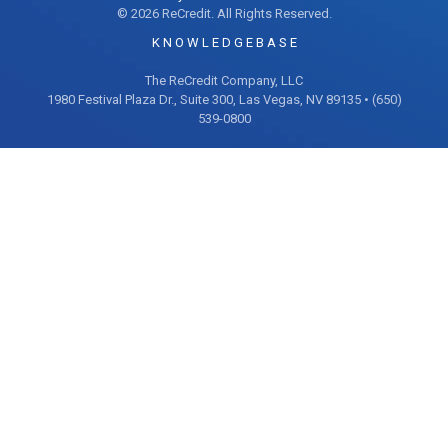
© 2026 ReCredit. All Rights Reserved.
K N O W L E D G E B A S E
The ReCredit Company, LLC
1980 Festival Plaza Dr., Suite 300, Las Vegas, NV 89135 • (650)
539-0800