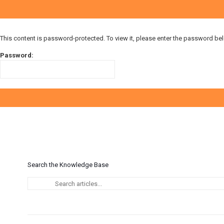
This content is password-protected. To view it, please enter the password be
Password:
Search the Knowledge Base