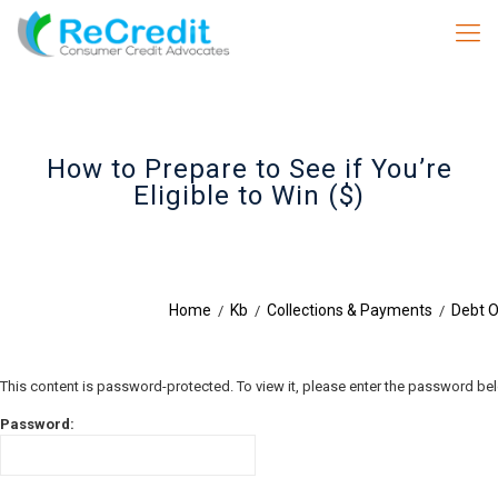
How to Prepare to See if You’re
Eligible to Win ($)
Home
Kb
Collections & Payments
Debt O
/
/
/
This content is password-protected. To view it, please enter the password be
Password: