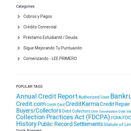
Categories
Cobros y Pagos
Crédito Comercial
Préstamo Estudiantil / Deuda
Sigue Mejorando Tu Puntuación
Comenzando - LEE PRIMERO
POPULAR TAGS
Bankr
Annual Credit Report
Authorized User
Credit.com
CreditKarma
Credit Repair
Credit Card
Buyers/Collectors
Debt Collectors
Debt Va
Debt Consolidation
Collection Practices Act (FDCPA)
FDC
FCRA
History
Public Record
Settlements
Statute of Lim
Quick Answers