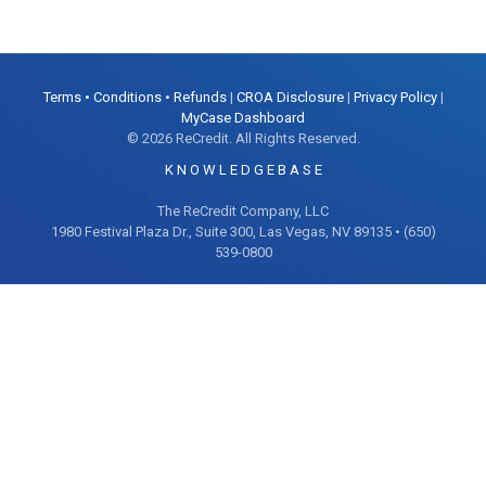
Terms • Conditions • Refunds
|
CROA Disclosure
|
Privacy Policy
|
MyCase Dashboard
© 2026 ReCredit. All Rights Reserved.
K N O W L E D G E B A S E
The ReCredit Company, LLC
1980 Festival Plaza Dr., Suite 300, Las Vegas, NV 89135 • (650)
539-0800