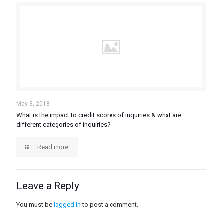
May 3, 2018
What is the impact to credit scores of inquiries & what are
different categories of inquiries?
Read more
Leave a Reply
You must be
logged in
to post a comment.