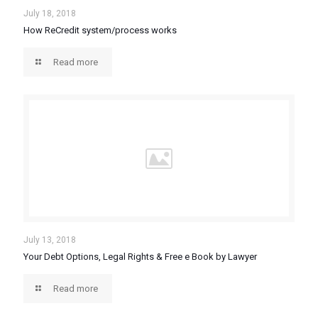
July 18, 2018
How ReCredit system/process works
Read more
July 13, 2018
Your Debt Options, Legal Rights & Free e Book by Lawyer
Read more