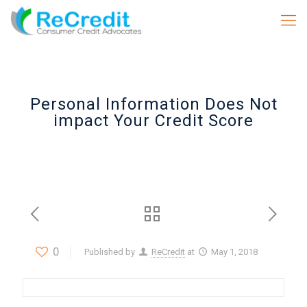
Personal Information Does Not
impact Your Credit Score
0
Published by
ReCredit
at
May 1, 2018