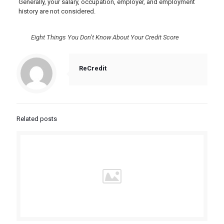
Generally, your salary, occupation, employer, and employment
history are not considered.
Eight Things You Don’t Know About Your Credit Score
ReCredit
Related posts