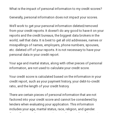
What is the impact of personal information to my credit scores?
Generally, personal information does not impact your scores.
We’ll work to get your personal information deleted/removed
from your credit reports. It doesn’t do any good to have it on your
reports and the credit bureaus, the biggest data brokers in the
world, sell that data. It is best to get all old addresses, names or
misspellings of names, employers, phone numbers, spouses,
etc. deleted off of your reports. It is not necessary to have your
personal data in your credit report.
Your age and marital status, along with other pieces of personal
information, are not used to calculate your credit score.
Your credit score is calculated based on the information in your
credit report, such as your payment history, your debt-to-credit
ratio, and the length of your credit history.
There are certain pieces of personal information that are not
factored into your credit score and cannot be considered by
lenders when evaluating your application. This information
includes your age, marital status, race, religion, and gender.