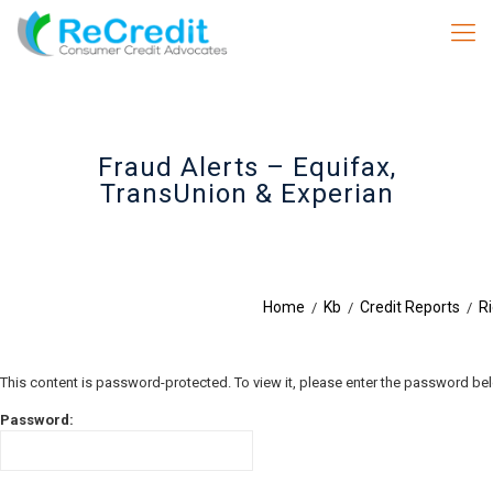
Fraud Alerts – Equifax,
TransUnion & Experian
Home
Kb
Credit Reports
Ri
/
/
/
This content is password-protected. To view it, please enter the password be
Password: