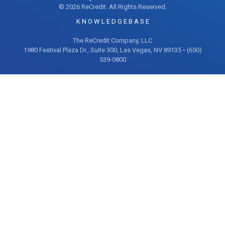
© 2026 ReCredit. All Rights Reserved.
K N O W L E D G E B A S E
The ReCredit Company, LLC
1980 Festival Plaza Dr., Suite 300, Las Vegas, NV 89135 • (650)
539-0800