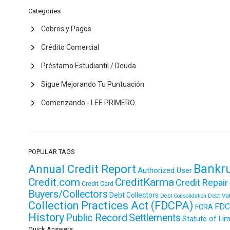
Categories
Cobros y Pagos
Crédito Comercial
Préstamo Estudiantil / Deuda
Sigue Mejorando Tu Puntuación
Comenzando - LEE PRIMERO
POPULAR TAGS
Bankr
Annual Credit Report
Authorized User
Credit.com
CreditKarma
Credit Repair
Credit Card
Buyers/Collectors
Debt Collectors
Debt Va
Debt Consolidation
Collection Practices Act (FDCPA)
FDC
FCRA
History
Public Record
Settlements
Statute of Lim
Quick Answers