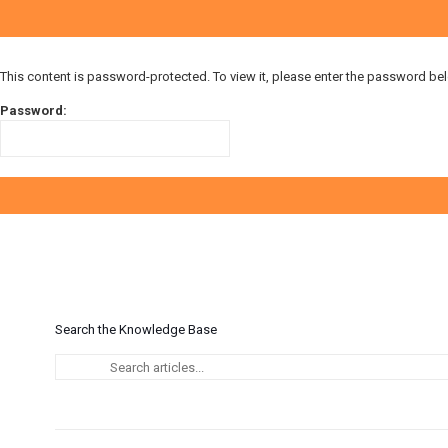
This content is password-protected. To view it, please enter the password be
Password:
Search the Knowledge Base