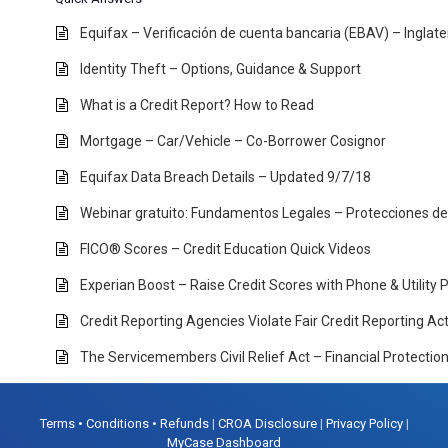
Equifax – Verificación de cuenta bancaria (EBAV) – Inglat
Identity Theft – Options, Guidance & Support
What is a Credit Report? How to Read
Mortgage – Car/Vehicle – Co-Borrower Cosignor
Equifax Data Breach Details – Updated 9/7/18
Webinar gratuito: Fundamentos Legales – Protecciones d
FICO® Scores – Credit Education Quick Videos
Experian Boost – Raise Credit Scores with Phone & Utility
Credit Reporting Agencies Violate Fair Credit Reporting A
The Servicemembers Civil Relief Act – Financial Protectio
Terms • Conditions • Refunds
|
CROA Disclosure
|
Privacy Policy
|
MyCase Dashboard