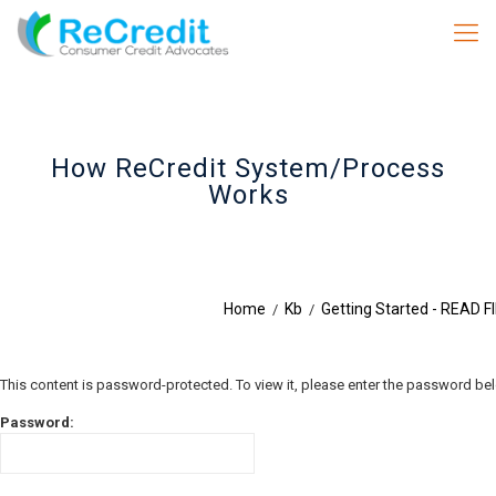
How ReCredit System/Process
Works
Home
Kb
Getting Started - READ F
/
/
This content is password-protected. To view it, please enter the password be
Password: