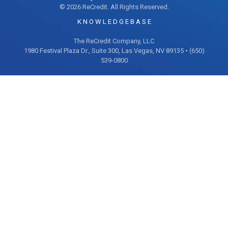
© 2026 ReCredit. All Rights Reserved.
K N O W L E D G E B A S E
The ReCredit Company, LLC
1980 Festival Plaza Dr., Suite 300, Las Vegas, NV 89135 • (650)
539-0800