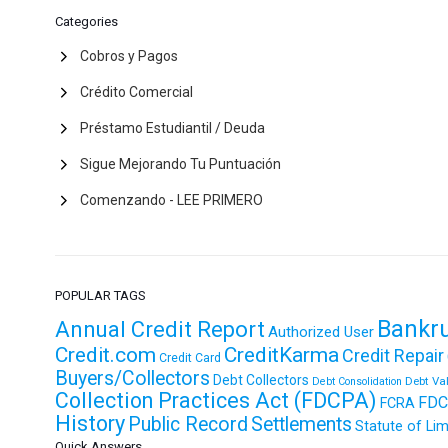
Categories
Cobros y Pagos
Crédito Comercial
Préstamo Estudiantil / Deuda
Sigue Mejorando Tu Puntuación
Comenzando - LEE PRIMERO
POPULAR TAGS
Bankr
Annual Credit Report
Authorized User
Credit.com
CreditKarma
Credit Repair
Credit Card
Buyers/Collectors
Debt Collectors
Debt Va
Debt Consolidation
Collection Practices Act (FDCPA)
FDC
FCRA
History
Public Record
Settlements
Statute of Lim
Quick Answers