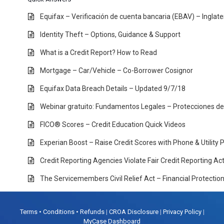
Equifax – Verificación de cuenta bancaria (EBAV) – Inglat
Identity Theft – Options, Guidance & Support
What is a Credit Report? How to Read
Mortgage – Car/Vehicle – Co-Borrower Cosignor
Equifax Data Breach Details – Updated 9/7/18
Webinar gratuito: Fundamentos Legales – Protecciones d
FICO® Scores – Credit Education Quick Videos
Experian Boost – Raise Credit Scores with Phone & Utility
Credit Reporting Agencies Violate Fair Credit Reporting A
The Servicemembers Civil Relief Act – Financial Protectio
Terms • Conditions • Refunds
|
CROA Disclosure
|
Privacy Policy
|
MyCase Dashboard