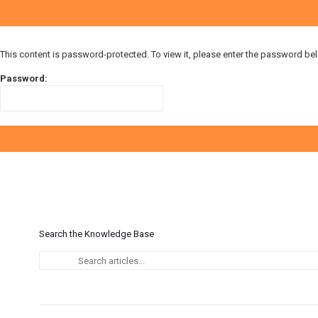
This content is password-protected. To view it, please enter the password be
Password:
Search the Knowledge Base