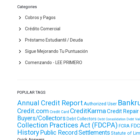
Categories
Cobros y Pagos
Crédito Comercial
Préstamo Estudiantil / Deuda
Sigue Mejorando Tu Puntuación
Comenzando - LEE PRIMERO
POPULAR TAGS
Bankr
Annual Credit Report
Authorized User
Credit.com
CreditKarma
Credit Repair
Credit Card
Buyers/Collectors
Debt Collectors
Debt Va
Debt Consolidation
Collection Practices Act (FDCPA)
FDC
FCRA
History
Public Record
Settlements
Statute of Lim
Quick Answers