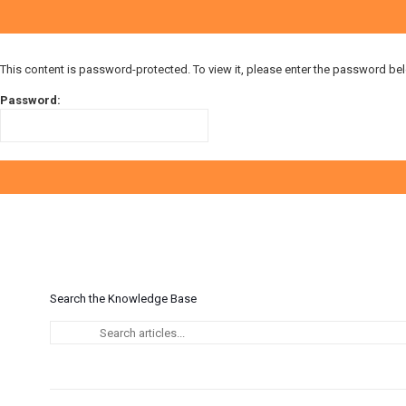
This content is password-protected. To view it, please enter the password be
Password:
Search the Knowledge Base