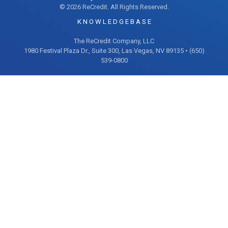
© 2026 ReCredit. All Rights Reserved.
K N O W L E D G E B A S E
The ReCredit Company, LLC
1980 Festival Plaza Dr., Suite 300, Las Vegas, NV 89135 • (650)
539-0800