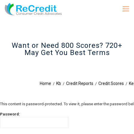
Want or Need 800 Scores? 720+
May Get You Best Terms
Home
Kb
Credit Reports
Credit Scores
Ke
/
/
/
/
This content is password-protected. To view it, please enter the password be
Password: