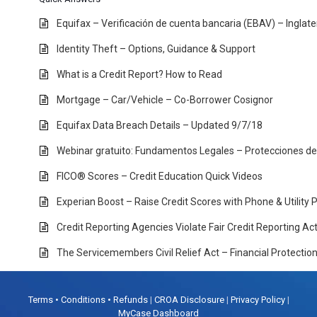
Equifax – Verificación de cuenta bancaria (EBAV) – Inglat
Identity Theft – Options, Guidance & Support
What is a Credit Report? How to Read
Mortgage – Car/Vehicle – Co-Borrower Cosignor
Equifax Data Breach Details – Updated 9/7/18
Webinar gratuito: Fundamentos Legales – Protecciones d
FICO® Scores – Credit Education Quick Videos
Experian Boost – Raise Credit Scores with Phone & Utility
Credit Reporting Agencies Violate Fair Credit Reporting A
The Servicemembers Civil Relief Act – Financial Protectio
Terms • Conditions • Refunds
|
CROA Disclosure
|
Privacy Policy
|
MyCase Dashboard